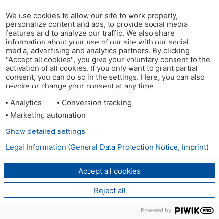
We use cookies to allow our site to work properly,
personalize content and ads, to provide social media
features and to analyze our traffic. We also share
information about your use of our site with our social
media, advertising and analytics partners. By clicking
"Accept all cookies", you give your voluntary consent to the
activation of all cookies. If you only want to grant partial
consent, you can do so in the settings. Here, you can also
revoke or change your consent at any time.
Analytics
Conversion tracking
Marketing automation
Show detailed settings
Legal Information (General Data Protection Notice, Imprint)
Accept all cookies
Reject all
Powered by