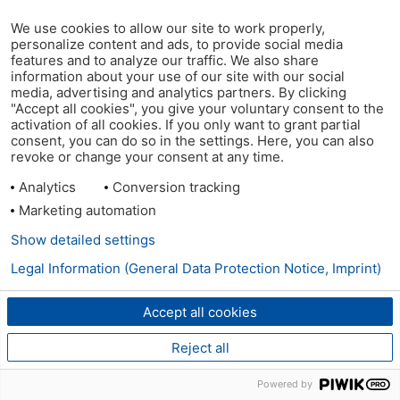
We use cookies to allow our site to work properly,
personalize content and ads, to provide social media
features and to analyze our traffic. We also share
information about your use of our site with our social
media, advertising and analytics partners. By clicking
"Accept all cookies", you give your voluntary consent to the
activation of all cookies. If you only want to grant partial
consent, you can do so in the settings. Here, you can also
revoke or change your consent at any time.
Analytics
Conversion tracking
Marketing automation
Show detailed settings
Legal Information (General Data Protection Notice, Imprint)
Accept all cookies
Reject all
Powered by