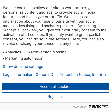
We use cookies to allow our site to work properly,
personalize content and ads, to provide social media
features and to analyze our traffic. We also share
information about your use of our site with our social
media, advertising and analytics partners. By clicking
"Accept all cookies", you give your voluntary consent to the
activation of all cookies. If you only want to grant partial
consent, you can do so in the settings. Here, you can also
revoke or change your consent at any time.
Analytics
Conversion tracking
Marketing automation
Show detailed settings
Legal Information (General Data Protection Notice, Imprint)
Accept all cookies
Reject all
Powered by