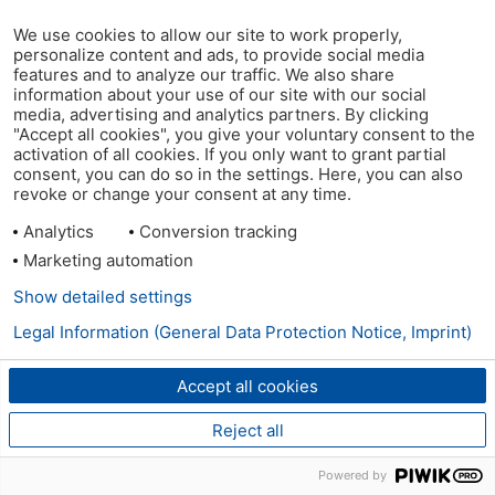
We use cookies to allow our site to work properly,
personalize content and ads, to provide social media
features and to analyze our traffic. We also share
information about your use of our site with our social
media, advertising and analytics partners. By clicking
"Accept all cookies", you give your voluntary consent to the
activation of all cookies. If you only want to grant partial
consent, you can do so in the settings. Here, you can also
revoke or change your consent at any time.
Analytics
Conversion tracking
Marketing automation
Show detailed settings
Legal Information (General Data Protection Notice, Imprint)
Accept all cookies
Reject all
Powered by