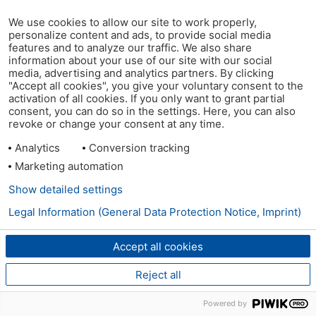
We use cookies to allow our site to work properly,
personalize content and ads, to provide social media
features and to analyze our traffic. We also share
information about your use of our site with our social
media, advertising and analytics partners. By clicking
"Accept all cookies", you give your voluntary consent to the
activation of all cookies. If you only want to grant partial
consent, you can do so in the settings. Here, you can also
revoke or change your consent at any time.
Analytics
Conversion tracking
Marketing automation
Show detailed settings
Legal Information (General Data Protection Notice, Imprint)
Accept all cookies
Reject all
Powered by