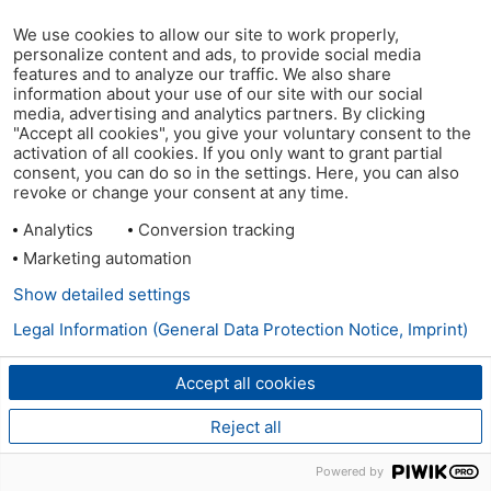
We use cookies to allow our site to work properly,
personalize content and ads, to provide social media
features and to analyze our traffic. We also share
information about your use of our site with our social
media, advertising and analytics partners. By clicking
"Accept all cookies", you give your voluntary consent to the
activation of all cookies. If you only want to grant partial
consent, you can do so in the settings. Here, you can also
revoke or change your consent at any time.
Analytics
Conversion tracking
Marketing automation
Show detailed settings
Legal Information (General Data Protection Notice, Imprint)
Accept all cookies
Reject all
Powered by