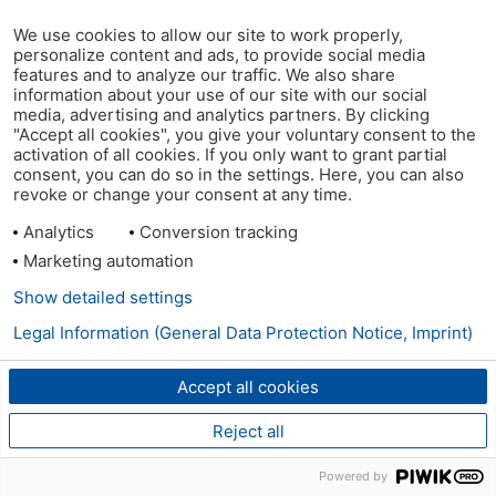
We use cookies to allow our site to work properly,
personalize content and ads, to provide social media
features and to analyze our traffic. We also share
information about your use of our site with our social
media, advertising and analytics partners. By clicking
"Accept all cookies", you give your voluntary consent to the
activation of all cookies. If you only want to grant partial
consent, you can do so in the settings. Here, you can also
revoke or change your consent at any time.
Analytics
Conversion tracking
Marketing automation
Show detailed settings
Legal Information (General Data Protection Notice, Imprint)
Accept all cookies
Reject all
Powered by