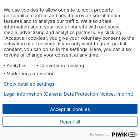
We use cookies to allow our site to work properly,
personalize content and ads, to provide social media
features and to analyze our traffic. We also share
information about your use of our site with our social
media, advertising and analytics partners. By clicking
"Accept all cookies", you give your voluntary consent to the
activation of all cookies. If you only want to grant partial
consent, you can do so in the settings. Here, you can also
revoke or change your consent at any time.
Analytics
Conversion tracking
Marketing automation
Show detailed settings
Legal Information (General Data Protection Notice, Imprint)
Accept all cookies
Reject all
Powered by