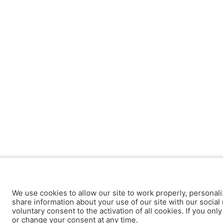
We use cookies to allow our site to work properly, personali
share information about your use of our site with our social 
voluntary consent to the activation of all cookies. If you onl
or change your consent at any time.