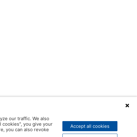
yze our traffic. We also
l cookies", you give your
Accept all cookies
ere, you can also revoke