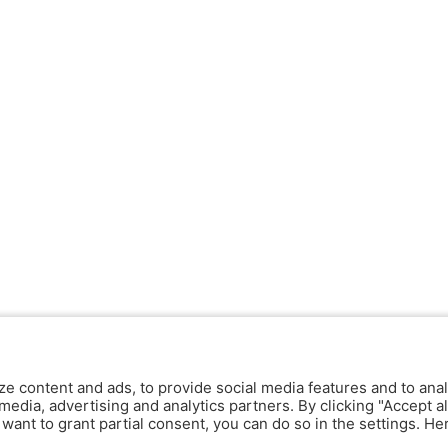
ze content and ads, to provide social media features and to anal
media, advertising and analytics partners. By clicking "Accept al
y want to grant partial consent, you can do so in the settings. H