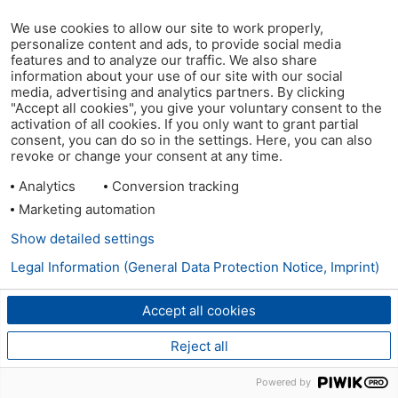
We use cookies to allow our site to work properly,
personalize content and ads, to provide social media
features and to analyze our traffic. We also share
information about your use of our site with our social
media, advertising and analytics partners. By clicking
"Accept all cookies", you give your voluntary consent to the
activation of all cookies. If you only want to grant partial
consent, you can do so in the settings. Here, you can also
revoke or change your consent at any time.
Analytics
Conversion tracking
Marketing automation
Show detailed settings
Legal Information (General Data Protection Notice, Imprint)
Accept all cookies
Reject all
Powered by