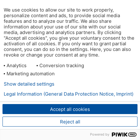
We use cookies to allow our site to work properly,
personalize content and ads, to provide social media
features and to analyze our traffic. We also share
information about your use of our site with our social
media, advertising and analytics partners. By clicking
"Accept all cookies", you give your voluntary consent to the
activation of all cookies. If you only want to grant partial
consent, you can do so in the settings. Here, you can also
revoke or change your consent at any time.
Analytics
Conversion tracking
Marketing automation
Show detailed settings
Legal Information (General Data Protection Notice, Imprint)
Accept all cookies
Reject all
Powered by