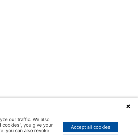
yze our traffic. We also
l cookies", you give your
Accept all cookies
ere, you can also revoke