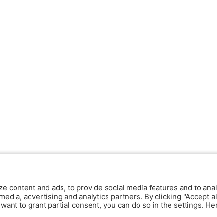
ze content and ads, to provide social media features and to anal
media, advertising and analytics partners. By clicking "Accept al
y want to grant partial consent, you can do so in the settings. H