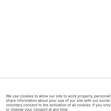
We use cookies to allow our site to work properly, personali
share information about your use of our site with our social 
voluntary consent to the activation of all cookies. If you onl
or change your consent at any time.