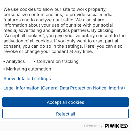
We use cookies to allow our site to work properly,
personalize content and ads, to provide social media
features and to analyze our traffic. We also share
information about your use of our site with our social
media, advertising and analytics partners. By clicking
"Accept all cookies", you give your voluntary consent to the
activation of all cookies. If you only want to grant partial
consent, you can do so in the settings. Here, you can also
revoke or change your consent at any time.
Analytics
Conversion tracking
Marketing automation
Show detailed settings
Legal Information (General Data Protection Notice, Imprint)
Accept all cookies
Reject all
Powered by