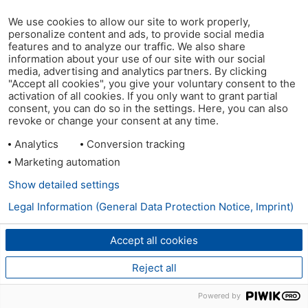
We use cookies to allow our site to work properly,
personalize content and ads, to provide social media
features and to analyze our traffic. We also share
information about your use of our site with our social
media, advertising and analytics partners. By clicking
"Accept all cookies", you give your voluntary consent to the
activation of all cookies. If you only want to grant partial
consent, you can do so in the settings. Here, you can also
revoke or change your consent at any time.
Analytics
Conversion tracking
Marketing automation
Show detailed settings
Legal Information (General Data Protection Notice, Imprint)
Accept all cookies
Reject all
Powered by