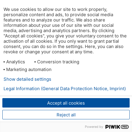
We use cookies to allow our site to work properly,
personalize content and ads, to provide social media
features and to analyze our traffic. We also share
information about your use of our site with our social
media, advertising and analytics partners. By clicking
"Accept all cookies", you give your voluntary consent to the
activation of all cookies. If you only want to grant partial
consent, you can do so in the settings. Here, you can also
revoke or change your consent at any time.
Analytics
Conversion tracking
Marketing automation
Show detailed settings
Legal Information (General Data Protection Notice, Imprint)
Accept all cookies
Reject all
Powered by