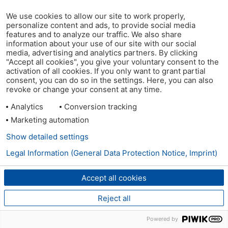
We use cookies to allow our site to work properly,
personalize content and ads, to provide social media
features and to analyze our traffic. We also share
information about your use of our site with our social
media, advertising and analytics partners. By clicking
"Accept all cookies", you give your voluntary consent to the
activation of all cookies. If you only want to grant partial
consent, you can do so in the settings. Here, you can also
revoke or change your consent at any time.
Analytics
Conversion tracking
Marketing automation
Show detailed settings
Legal Information (General Data Protection Notice, Imprint)
Accept all cookies
Reject all
Powered by