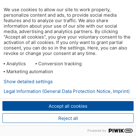
We use cookies to allow our site to work properly,
personalize content and ads, to provide social media
features and to analyze our traffic. We also share
information about your use of our site with our social
media, advertising and analytics partners. By clicking
"Accept all cookies", you give your voluntary consent to the
activation of all cookies. If you only want to grant partial
consent, you can do so in the settings. Here, you can also
revoke or change your consent at any time.
Analytics
Conversion tracking
Marketing automation
Show detailed settings
Legal Information (General Data Protection Notice, Imprint)
Accept all cookies
Reject all
Powered by