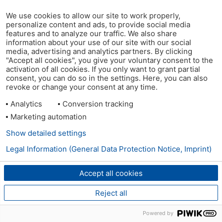
We use cookies to allow our site to work properly,
personalize content and ads, to provide social media
features and to analyze our traffic. We also share
information about your use of our site with our social
media, advertising and analytics partners. By clicking
"Accept all cookies", you give your voluntary consent to the
activation of all cookies. If you only want to grant partial
consent, you can do so in the settings. Here, you can also
revoke or change your consent at any time.
Analytics
Conversion tracking
Marketing automation
Show detailed settings
Legal Information (General Data Protection Notice, Imprint)
Accept all cookies
Reject all
Powered by