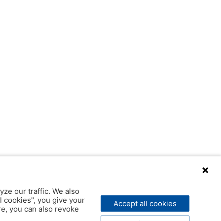
yze our traffic. We also
l cookies", you give your
Accept all cookies
ere, you can also revoke