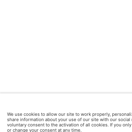
We use cookies to allow our site to work properly, personali
share information about your use of our site with our social 
voluntary consent to the activation of all cookies. If you onl
or change your consent at any time.