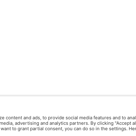
ze content and ads, to provide social media features and to anal
media, advertising and analytics partners. By clicking "Accept al
y want to grant partial consent, you can do so in the settings. H