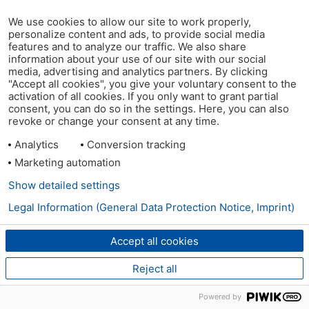
We use cookies to allow our site to work properly,
personalize content and ads, to provide social media
features and to analyze our traffic. We also share
information about your use of our site with our social
media, advertising and analytics partners. By clicking
"Accept all cookies", you give your voluntary consent to the
activation of all cookies. If you only want to grant partial
consent, you can do so in the settings. Here, you can also
revoke or change your consent at any time.
Analytics
Conversion tracking
Marketing automation
Show detailed settings
Legal Information (General Data Protection Notice, Imprint)
Accept all cookies
Reject all
Powered by