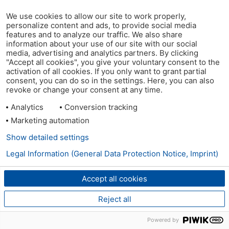
We use cookies to allow our site to work properly,
personalize content and ads, to provide social media
features and to analyze our traffic. We also share
information about your use of our site with our social
media, advertising and analytics partners. By clicking
"Accept all cookies", you give your voluntary consent to the
activation of all cookies. If you only want to grant partial
consent, you can do so in the settings. Here, you can also
revoke or change your consent at any time.
Analytics
Conversion tracking
Marketing automation
Show detailed settings
Legal Information (General Data Protection Notice, Imprint)
Accept all cookies
Reject all
Powered by