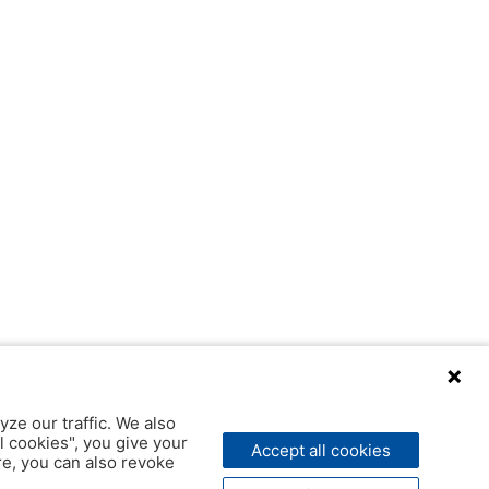
yze our traffic. We also
l cookies", you give your
Accept all cookies
ere, you can also revoke