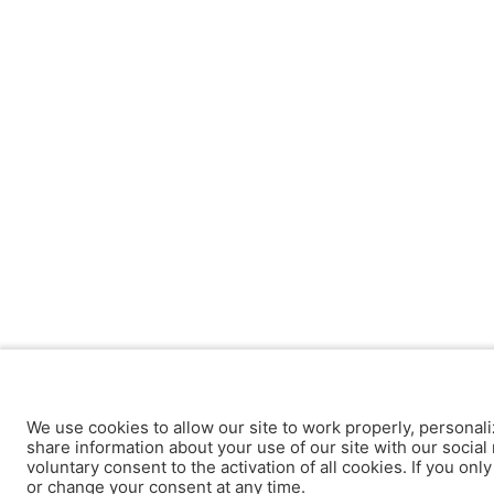
We use cookies to allow our site to work properly, personali
share information about your use of our site with our social 
voluntary consent to the activation of all cookies. If you onl
or change your consent at any time.