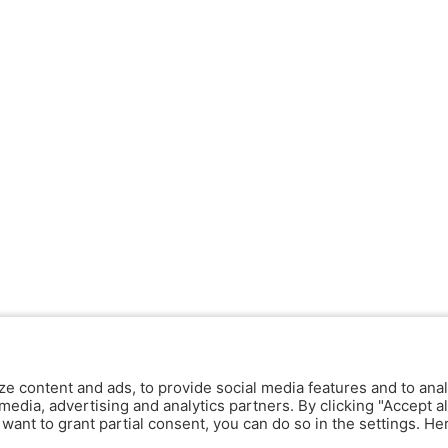
ze content and ads, to provide social media features and to anal
media, advertising and analytics partners. By clicking "Accept al
y want to grant partial consent, you can do so in the settings. H