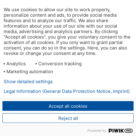
We use cookies to allow our site to work properly,
personalize content and ads, to provide social media
features and to analyze our traffic. We also share
information about your use of our site with our social
media, advertising and analytics partners. By clicking
"Accept all cookies", you give your voluntary consent to the
activation of all cookies. If you only want to grant partial
consent, you can do so in the settings. Here, you can also
revoke or change your consent at any time.
Analytics
Conversion tracking
Marketing automation
Show detailed settings
Legal Information (General Data Protection Notice, Imprint)
Accept all cookies
Reject all
Powered by