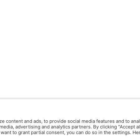
ze content and ads, to provide social media features and to anal
media, advertising and analytics partners. By clicking "Accept al
y want to grant partial consent, you can do so in the settings. H