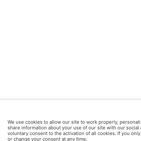
We use cookies to allow our site to work properly, personali
share information about your use of our site with our social 
voluntary consent to the activation of all cookies. If you onl
or change your consent at any time.