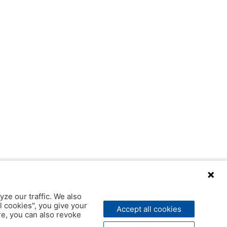
yze our traffic. We also
l cookies", you give your
Accept all cookies
ere, you can also revoke