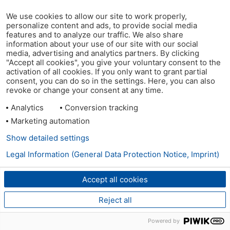
We use cookies to allow our site to work properly,
personalize content and ads, to provide social media
features and to analyze our traffic. We also share
information about your use of our site with our social
media, advertising and analytics partners. By clicking
"Accept all cookies", you give your voluntary consent to the
activation of all cookies. If you only want to grant partial
consent, you can do so in the settings. Here, you can also
revoke or change your consent at any time.
Analytics
Conversion tracking
Marketing automation
Show detailed settings
Legal Information (General Data Protection Notice, Imprint)
Accept all cookies
Reject all
Powered by