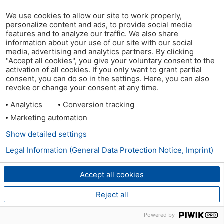
We use cookies to allow our site to work properly,
personalize content and ads, to provide social media
features and to analyze our traffic. We also share
information about your use of our site with our social
media, advertising and analytics partners. By clicking
"Accept all cookies", you give your voluntary consent to the
activation of all cookies. If you only want to grant partial
consent, you can do so in the settings. Here, you can also
revoke or change your consent at any time.
Analytics
Conversion tracking
Marketing automation
Show detailed settings
Legal Information (General Data Protection Notice, Imprint)
Accept all cookies
Reject all
Powered by