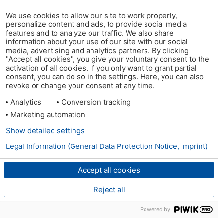
We use cookies to allow our site to work properly,
personalize content and ads, to provide social media
features and to analyze our traffic. We also share
information about your use of our site with our social
media, advertising and analytics partners. By clicking
"Accept all cookies", you give your voluntary consent to the
activation of all cookies. If you only want to grant partial
consent, you can do so in the settings. Here, you can also
revoke or change your consent at any time.
Analytics
Conversion tracking
Marketing automation
Show detailed settings
Legal Information (General Data Protection Notice, Imprint)
Accept all cookies
Reject all
Powered by