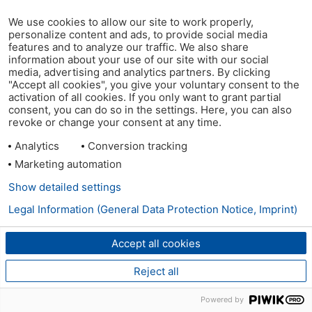
We use cookies to allow our site to work properly,
personalize content and ads, to provide social media
features and to analyze our traffic. We also share
information about your use of our site with our social
media, advertising and analytics partners. By clicking
"Accept all cookies", you give your voluntary consent to the
activation of all cookies. If you only want to grant partial
consent, you can do so in the settings. Here, you can also
revoke or change your consent at any time.
Analytics
Conversion tracking
Marketing automation
Show detailed settings
Legal Information (General Data Protection Notice, Imprint)
Accept all cookies
Reject all
Powered by