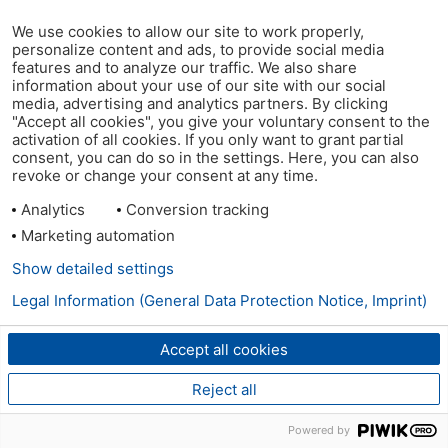
We use cookies to allow our site to work properly,
personalize content and ads, to provide social media
features and to analyze our traffic. We also share
information about your use of our site with our social
media, advertising and analytics partners. By clicking
"Accept all cookies", you give your voluntary consent to the
activation of all cookies. If you only want to grant partial
consent, you can do so in the settings. Here, you can also
revoke or change your consent at any time.
Analytics
Conversion tracking
Marketing automation
Show detailed settings
Legal Information (General Data Protection Notice, Imprint)
Accept all cookies
Reject all
Powered by