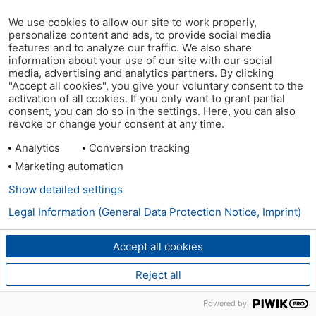
We use cookies to allow our site to work properly,
personalize content and ads, to provide social media
features and to analyze our traffic. We also share
information about your use of our site with our social
media, advertising and analytics partners. By clicking
"Accept all cookies", you give your voluntary consent to the
activation of all cookies. If you only want to grant partial
consent, you can do so in the settings. Here, you can also
revoke or change your consent at any time.
Analytics
Conversion tracking
Marketing automation
Show detailed settings
Legal Information (General Data Protection Notice, Imprint)
Accept all cookies
Reject all
Powered by