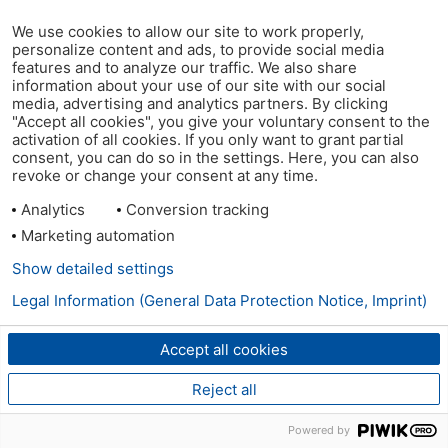
We use cookies to allow our site to work properly,
personalize content and ads, to provide social media
features and to analyze our traffic. We also share
information about your use of our site with our social
media, advertising and analytics partners. By clicking
"Accept all cookies", you give your voluntary consent to the
activation of all cookies. If you only want to grant partial
consent, you can do so in the settings. Here, you can also
revoke or change your consent at any time.
Analytics
Conversion tracking
Marketing automation
Show detailed settings
Legal Information (General Data Protection Notice, Imprint)
Accept all cookies
Reject all
Powered by