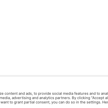
ze content and ads, to provide social media features and to anal
media, advertising and analytics partners. By clicking "Accept al
y want to grant partial consent, you can do so in the settings. H