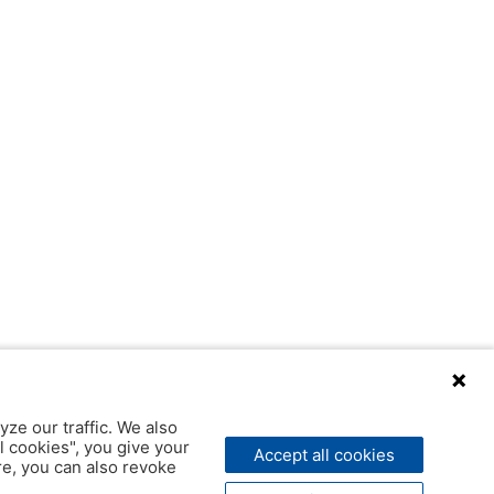
yze our traffic. We also
l cookies", you give your
Accept all cookies
ere, you can also revoke