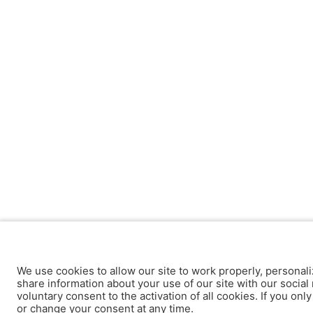
We use cookies to allow our site to work properly, personali
share information about your use of our site with our social 
voluntary consent to the activation of all cookies. If you onl
or change your consent at any time.