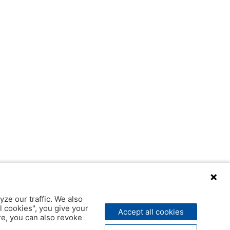
yze our traffic. We also
l cookies", you give your
Accept all cookies
ere, you can also revoke