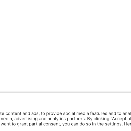
ze content and ads, to provide social media features and to anal
media, advertising and analytics partners. By clicking "Accept al
y want to grant partial consent, you can do so in the settings. H