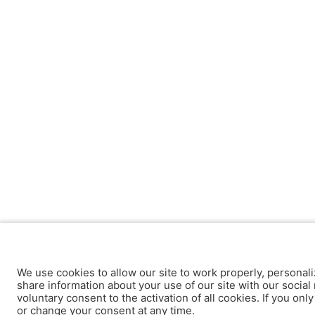
We use cookies to allow our site to work properly, personali
share information about your use of our site with our social 
voluntary consent to the activation of all cookies. If you onl
or change your consent at any time.