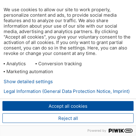
We use cookies to allow our site to work properly,
personalize content and ads, to provide social media
features and to analyze our traffic. We also share
information about your use of our site with our social
media, advertising and analytics partners. By clicking
"Accept all cookies", you give your voluntary consent to the
activation of all cookies. If you only want to grant partial
consent, you can do so in the settings. Here, you can also
revoke or change your consent at any time.
Analytics
Conversion tracking
Marketing automation
Show detailed settings
Legal Information (General Data Protection Notice, Imprint)
Accept all cookies
Reject all
Powered by