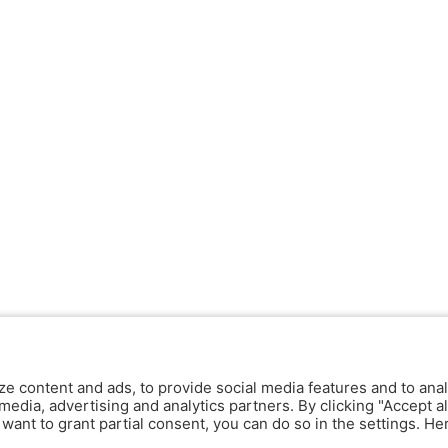
ze content and ads, to provide social media features and to anal
media, advertising and analytics partners. By clicking "Accept al
y want to grant partial consent, you can do so in the settings. H