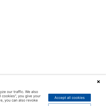
yze our traffic. We also
l cookies", you give your
Accept all cookies
ere, you can also revoke