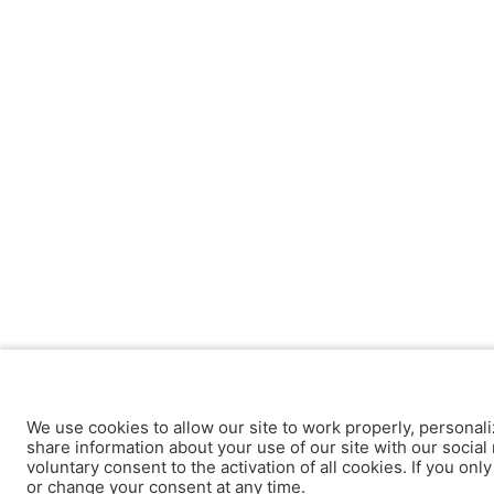
We use cookies to allow our site to work properly, personali
share information about your use of our site with our social 
voluntary consent to the activation of all cookies. If you onl
or change your consent at any time.