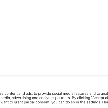
ze content and ads, to provide social media features and to anal
media, advertising and analytics partners. By clicking "Accept al
y want to grant partial consent, you can do so in the settings. H