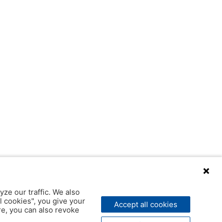
yze our traffic. We also
l cookies", you give your
Accept all cookies
ere, you can also revoke