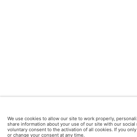
We use cookies to allow our site to work properly, personali
share information about your use of our site with our social 
voluntary consent to the activation of all cookies. If you onl
or change your consent at any time.