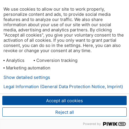
We use cookies to allow our site to work properly,
personalize content and ads, to provide social media
features and to analyze our traffic. We also share
information about your use of our site with our social
media, advertising and analytics partners. By clicking
"Accept all cookies", you give your voluntary consent to the
activation of all cookies. If you only want to grant partial
consent, you can do so in the settings. Here, you can also
revoke or change your consent at any time.
Analytics
Conversion tracking
Marketing automation
Show detailed settings
Legal Information (General Data Protection Notice, Imprint)
Accept all cookies
Reject all
Powered by