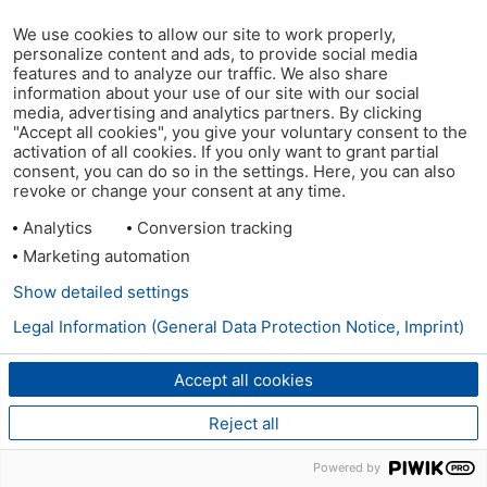
We use cookies to allow our site to work properly,
personalize content and ads, to provide social media
features and to analyze our traffic. We also share
information about your use of our site with our social
media, advertising and analytics partners. By clicking
"Accept all cookies", you give your voluntary consent to the
activation of all cookies. If you only want to grant partial
consent, you can do so in the settings. Here, you can also
revoke or change your consent at any time.
Analytics
Conversion tracking
Marketing automation
Show detailed settings
Legal Information (General Data Protection Notice, Imprint)
Accept all cookies
Reject all
Powered by