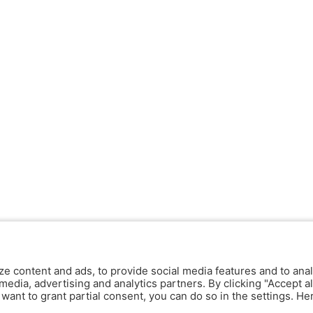
ze content and ads, to provide social media features and to anal
media, advertising and analytics partners. By clicking "Accept al
y want to grant partial consent, you can do so in the settings. H