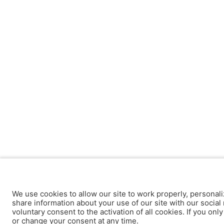
We use cookies to allow our site to work properly, personali
share information about your use of our site with our social 
voluntary consent to the activation of all cookies. If you onl
or change your consent at any time.