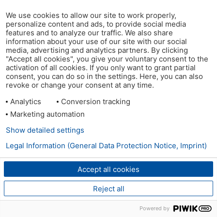
We use cookies to allow our site to work properly,
personalize content and ads, to provide social media
features and to analyze our traffic. We also share
information about your use of our site with our social
media, advertising and analytics partners. By clicking
"Accept all cookies", you give your voluntary consent to the
activation of all cookies. If you only want to grant partial
consent, you can do so in the settings. Here, you can also
revoke or change your consent at any time.
Analytics
Conversion tracking
Marketing automation
Show detailed settings
Legal Information (General Data Protection Notice, Imprint)
Accept all cookies
Reject all
Powered by