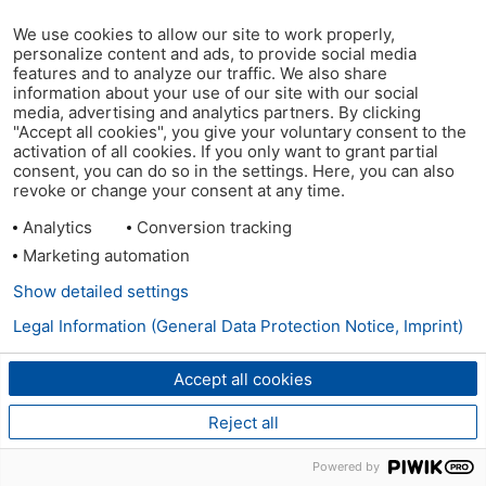
We use cookies to allow our site to work properly,
personalize content and ads, to provide social media
features and to analyze our traffic. We also share
information about your use of our site with our social
media, advertising and analytics partners. By clicking
"Accept all cookies", you give your voluntary consent to the
activation of all cookies. If you only want to grant partial
consent, you can do so in the settings. Here, you can also
revoke or change your consent at any time.
Analytics
Conversion tracking
Marketing automation
Show detailed settings
Legal Information (General Data Protection Notice, Imprint)
Accept all cookies
Reject all
Powered by