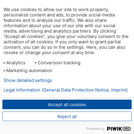
We use cookies to allow our site to work properly,
personalize content and ads, to provide social media
features and to analyze our traffic. We also share
information about your use of our site with our social
media, advertising and analytics partners. By clicking
"Accept all cookies", you give your voluntary consent to the
activation of all cookies. If you only want to grant partial
consent, you can do so in the settings. Here, you can also
revoke or change your consent at any time.
Analytics
Conversion tracking
Marketing automation
Show detailed settings
Legal Information (General Data Protection Notice, Imprint)
Accept all cookies
Reject all
Powered by