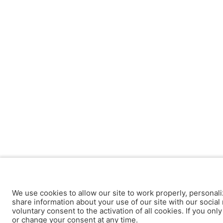
We use cookies to allow our site to work properly, personali
share information about your use of our site with our social 
voluntary consent to the activation of all cookies. If you onl
or change your consent at any time.