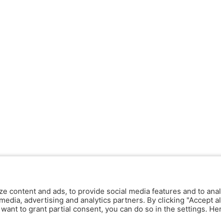
ze content and ads, to provide social media features and to anal
media, advertising and analytics partners. By clicking "Accept al
y want to grant partial consent, you can do so in the settings. H