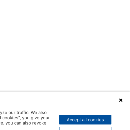
yze our traffic. We also
l cookies", you give your
Accept all cookies
ere, you can also revoke