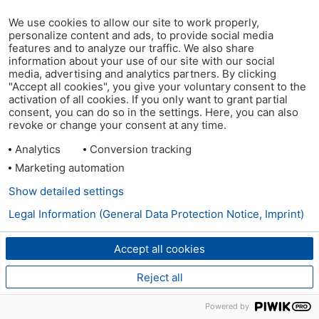
We use cookies to allow our site to work properly,
personalize content and ads, to provide social media
features and to analyze our traffic. We also share
information about your use of our site with our social
media, advertising and analytics partners. By clicking
"Accept all cookies", you give your voluntary consent to the
activation of all cookies. If you only want to grant partial
consent, you can do so in the settings. Here, you can also
revoke or change your consent at any time.
Analytics
Conversion tracking
Marketing automation
Show detailed settings
Legal Information (General Data Protection Notice, Imprint)
Accept all cookies
Reject all
Powered by