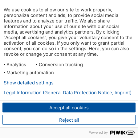
We use cookies to allow our site to work properly,
personalize content and ads, to provide social media
features and to analyze our traffic. We also share
information about your use of our site with our social
media, advertising and analytics partners. By clicking
"Accept all cookies", you give your voluntary consent to the
activation of all cookies. If you only want to grant partial
consent, you can do so in the settings. Here, you can also
revoke or change your consent at any time.
Analytics
Conversion tracking
Marketing automation
Show detailed settings
Legal Information (General Data Protection Notice, Imprint)
Accept all cookies
Reject all
Powered by