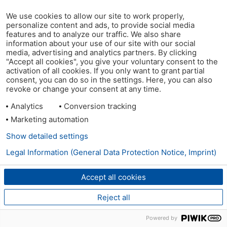
We use cookies to allow our site to work properly,
personalize content and ads, to provide social media
features and to analyze our traffic. We also share
information about your use of our site with our social
media, advertising and analytics partners. By clicking
"Accept all cookies", you give your voluntary consent to the
activation of all cookies. If you only want to grant partial
consent, you can do so in the settings. Here, you can also
revoke or change your consent at any time.
Analytics
Conversion tracking
Marketing automation
Show detailed settings
Legal Information (General Data Protection Notice, Imprint)
Accept all cookies
Reject all
Powered by