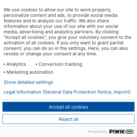
We use cookies to allow our site to work properly,
personalize content and ads, to provide social media
features and to analyze our traffic. We also share
information about your use of our site with our social
media, advertising and analytics partners. By clicking
"Accept all cookies", you give your voluntary consent to the
activation of all cookies. If you only want to grant partial
consent, you can do so in the settings. Here, you can also
revoke or change your consent at any time.
Analytics
Conversion tracking
Marketing automation
Show detailed settings
Legal Information (General Data Protection Notice, Imprint)
Accept all cookies
Reject all
Powered by