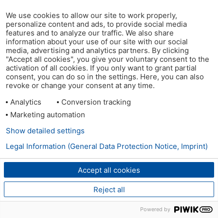
We use cookies to allow our site to work properly,
personalize content and ads, to provide social media
features and to analyze our traffic. We also share
information about your use of our site with our social
media, advertising and analytics partners. By clicking
"Accept all cookies", you give your voluntary consent to the
activation of all cookies. If you only want to grant partial
consent, you can do so in the settings. Here, you can also
revoke or change your consent at any time.
Analytics
Conversion tracking
Marketing automation
Show detailed settings
Legal Information (General Data Protection Notice, Imprint)
Accept all cookies
Reject all
Powered by