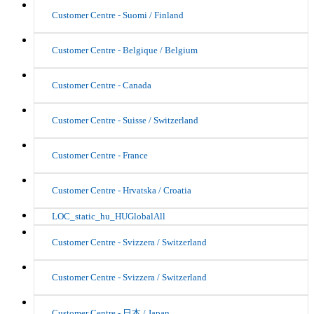
Customer Centre - Suomi / Finland
Customer Centre - Belgique / Belgium
Customer Centre - Canada
Customer Centre - Suisse / Switzerland
Customer Centre - France
Customer Centre - Hrvatska / Croatia
LOC_static_hu_HUGlobalAll
Customer Centre - Svizzera / Switzerland
Customer Centre - Svizzera / Switzerland
Customer Centre - 日本 / Japan