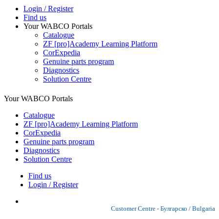
Login / Register
Find us
Your WABCO Portals
Catalogue
ZF [pro]Academy Learning Platform
CorExpedia
Genuine parts program
Diagnostics
Solution Centre
Your WABCO Portals
Catalogue
ZF [pro]Academy Learning Platform
CorExpedia
Genuine parts program
Diagnostics
Solution Centre
Find us
Login / Register
Customer Centre - Булгарско / Bulgaria