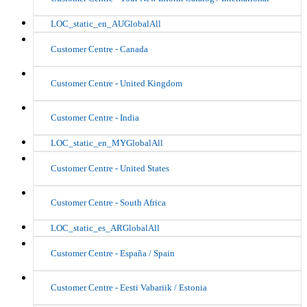
LOC_static_en_AUGlobalAll
Customer Centre - Canada
Customer Centre - United Kingdom
Customer Centre - India
LOC_static_en_MYGlobalAll
Customer Centre - United States
Customer Centre - South Africa
LOC_static_es_ARGlobalAll
Customer Centre - España / Spain
Customer Centre - Eesti Vabariik / Estonia