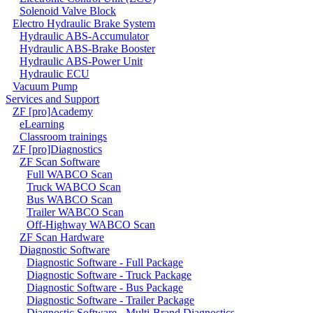
Solenoid Valve Block
Electro Hydraulic Brake System
Hydraulic ABS-Accumulator
Hydraulic ABS-Brake Booster
Hydraulic ABS-Power Unit
Hydraulic ECU
Vacuum Pump
Services and Support
ZF [pro]Academy
eLearning
Classroom trainings
ZF [pro]Diagnostics
ZF Scan Software
Full WABCO Scan
Truck WABCO Scan
Bus WABCO Scan
Trailer WABCO Scan
Off-Highway WABCO Scan
ZF Scan Hardware
Diagnostic Software
Diagnostic Software - Full Package
Diagnostic Software - Truck Package
Diagnostic Software - Bus Package
Diagnostic Software - Trailer Package
Diagnostic Software - Multi-Brand Diagnostics