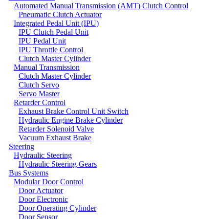
Automated Manual Transmission (AMT) Clutch Control
Pneumatic Clutch Actuator
Integrated Pedal Unit (IPU)
IPU Clutch Pedal Unit
IPU Pedal Unit
IPU Throttle Control
Clutch Master Cylinder
Manual Transmission
Clutch Master Cylinder
Clutch Servo
Servo Master
Retarder Control
Exhaust Brake Control Unit Switch
Hydraulic Engine Brake Cylinder
Retarder Solenoid Valve
Vacuum Exhaust Brake
Steering
Hydraulic Steering
Hydraulic Steering Gears
Bus Systems
Modular Door Control
Door Actuator
Door Electronic
Door Operating Cylinder
Door Sensor