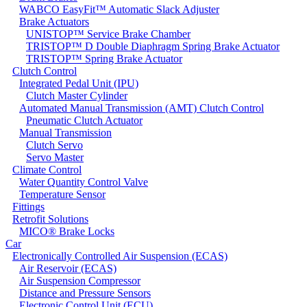
WABCO EasyFit™ Automatic Slack Adjuster
Brake Actuators
UNISTOP™ Service Brake Chamber
TRISTOP™ D Double Diaphragm Spring Brake Actuator
TRISTOP™ Spring Brake Actuator
Clutch Control
Integrated Pedal Unit (IPU)
Clutch Master Cylinder
Automated Manual Transmission (AMT) Clutch Control
Pneumatic Clutch Actuator
Manual Transmission
Clutch Servo
Servo Master
Climate Control
Water Quantity Control Valve
Temperature Sensor
Fittings
Retrofit Solutions
MICO® Brake Locks
Car
Electronically Controlled Air Suspension (ECAS)
Air Reservoir (ECAS)
Air Suspension Compressor
Distance and Pressure Sensors
Electronic Control Unit (ECU)