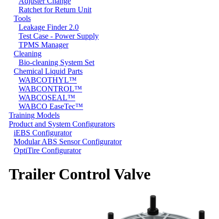
Adjuster Change
Ratchet for Return Unit
Tools
Leakage Finder 2.0
Test Case - Power Supply
TPMS Manager
Cleaning
Bio-cleaning System Set
Chemical Liquid Parts
WABCOTHYL™
WABCONTROL™
WABCOSEAL™
WABCO EaseTec™
Training Models
Product and System Configurators
iEBS Configurator
Modular ABS Sensor Configurator
OptiTire Configurator
Trailer Control Valve