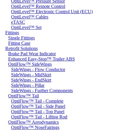
OptiLevel™ Pressure Sensor
OptiLevel™ Remote Control
OptiLevel™ Electronic Control Unit (ECU)
OptiLevel™ Cables
eTASC
OptiLevel™ Set
Fittings
Single Fittings
Fitting Case
Retrofit Solutions
Brake Pad Wear Indicator
Enhanced Easy-Stop™ Trailer ABS
OptiFlow™ SideWings
SideWings - Flow Conductor
SideWings - MidSkirt
SideWings - EndSkirt
SideWings - Pillar
SideWings - Further Components
OptiFlow™ Tail
OptiFlow™ Tail - Complete
OptiFlow™ Tail - Side Panel
OptiFlow™ Tail - Top Panel
OptiFlow™ Tail - Lifting Rod
OptiFlow™ Aerodynamics
OptiFlow™ NoseFairings