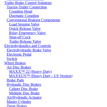
Trailer Brake Control Solutions
Tractor-Trailer Connection
Coupling Head
Duomatic Coupling
Conventional Braking Components
Load Sensing Valve
Quick Release Valve
Relay Emergency Valve
Shut-off Cock
Trailer Release Valve
Electrohydraulics and Controls
Electrohydraulic Brake Valve
Electronic Pedal
Switch
Wheel Brakes
Air Disc Brakes
MAXX™ 22 (Heavy Duty)
MAXXUS™ (Heavy Duty - US Version)
Brake Pads
Hydraulic Disc Brakes
Caliper Disc Brake
Multiple Disc Brake
Air/Hydraulic Actuator
Master Cylinder
Drum Brakes