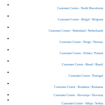
Customer Centre - North Macedonia
Customer Centre - België / Belgium
Customer Centre - Nederland / Netherlands
Customer Centre - Norge / Norway
Customer Centre - Polska / Poland
Customer Centre - Brasil / Brazil
Customer Centre - Portugal
Customer Centre - România / Romania
Customer Centre - Slovenija / Slovenia
Customer Centre - Srbija / Serbia