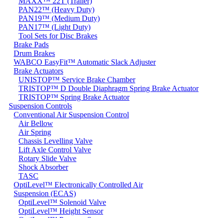
MAXX™ 22T (Trailer)
PAN22™ (Heavy Duty)
PAN19™ (Medium Duty)
PAN17™ (Light Duty)
Tool Sets for Disc Brakes
Brake Pads
Drum Brakes
WABCO EasyFit™ Automatic Slack Adjuster
Brake Actuators
UNISTOP™ Service Brake Chamber
TRISTOP™ D Double Diaphragm Spring Brake Actuator
TRISTOP™ Spring Brake Actuator
Suspension Controls
Conventional Air Suspension Control
Air Bellow
Air Spring
Chassis Levelling Valve
Lift Axle Control Valve
Rotary Slide Valve
Shock Absorber
TASC
OptiLevel™ Electronically Controlled Air
Suspension (ECAS)
OptiLevel™ Solenoid Valve
OptiLevel™ Height Sensor