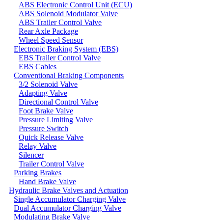
ABS Electronic Control Unit (ECU)
ABS Solenoid Modulator Valve
ABS Trailer Control Valve
Rear Axle Package
Wheel Speed Sensor
Electronic Braking System (EBS)
EBS Trailer Control Valve
EBS Cables
Conventional Braking Components
3/2 Solenoid Valve
Adapting Valve
Directional Control Valve
Foot Brake Valve
Pressure Limiting Valve
Pressure Switch
Quick Release Valve
Relay Valve
Silencer
Trailer Control Valve
Parking Brakes
Hand Brake Valve
Hydraulic Brake Valves and Actuation
Single Accumulator Charging Valve
Dual Accumulator Charging Valve
Modulating Brake Valve