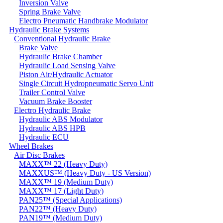
Inversion Valve
Spring Brake Valve
Electro Pneumatic Handbrake Modulator
Hydraulic Brake Systems
Conventional Hydraulic Brake
Brake Valve
Hydraulic Brake Chamber
Hydraulic Load Sensing Valve
Piston Air/Hydraulic Actuator
Single Circuit Hydropneumatic Servo Unit
Trailer Control Valve
Vacuum Brake Booster
Electro Hydraulic Brake
Hydraulic ABS Modulator
Hydraulic ABS HPB
Hydraulic ECU
Wheel Brakes
Air Disc Brakes
MAXX™ 22 (Heavy Duty)
MAXXUS™ (Heavy Duty - US Version)
MAXX™ 19 (Medium Duty)
MAXX™ 17 (Light Duty)
PAN25™ (Special Applications)
PAN22™ (Heavy Duty)
PAN19™ (Medium Duty)