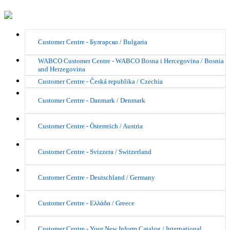
Customer Centre - Булгарско / Bulgaria
WABCO Customer Centre - WABCO Bosna i Hercegovina / Bosnia
and Herzegovina
Customer Centre - Česká republika / Czechia
Customer Centre - Danmark / Denmark
Customer Centre - Österreich / Austria
Customer Centre - Svizzera / Switzerland
Customer Centre - Deutschland / Germany
Customer Centre - Ελλάδα / Greece
Customer Centre - Your New Inform Catalog / International