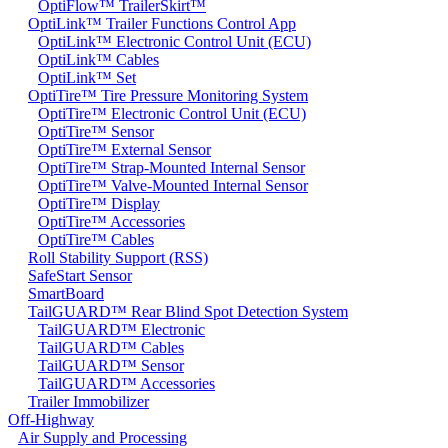
OptiFlow™ TrailerSkirt™
OptiLink™ Trailer Functions Control App
OptiLink™ Electronic Control Unit (ECU)
OptiLink™ Cables
OptiLink™ Set
OptiTire™ Tire Pressure Monitoring System
OptiTire™ Electronic Control Unit (ECU)
OptiTire™ Sensor
OptiTire™ External Sensor
OptiTire™ Strap-Mounted Internal Sensor
OptiTire™ Valve-Mounted Internal Sensor
OptiTire™ Display
OptiTire™ Accessories
OptiTire™ Cables
Roll Stability Support (RSS)
SafeStart Sensor
SmartBoard
TailGUARD™ Rear Blind Spot Detection System
TailGUARD™ Electronic
TailGUARD™ Cables
TailGUARD™ Sensor
TailGUARD™ Accessories
Trailer Immobilizer
Off-Highway
Air Supply and Processing