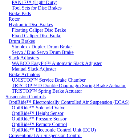
PAN17™ (Light Duty)
Tool Sets for Disc Brakes
Brake Pads
Rotor
Hydraulic Disc Brakes
Floating Caliper Disc Brake
Fixed Caliper Disc Brake
Drum Brakes
Simplex / Duplex Drum Brake
Servo / Duo Servo Drum Brake
Slack Adjusters
WABCO EasyFit™ Automatic Slack Adjuster
Manual Slack Adjuster
Brake Actuators
UNISTOP™ Service Brake Chamber
TRISTOP™ D Double Diaphragm Spring Brake Actuator
TRISTOP™ Spring Brake Actuator
Suspension Controls
OptiRide™ Electronically Controlled Air Suspension (ECAS)
OptiRide™ Solenoid Valve
OptiRide™ Height Sensor
OptiRide™ Pressure Sensor
OptiRide™ Remote Control
OptiRide™ Electronic Control Unit (ECU)
Conventional Air Suspension Control