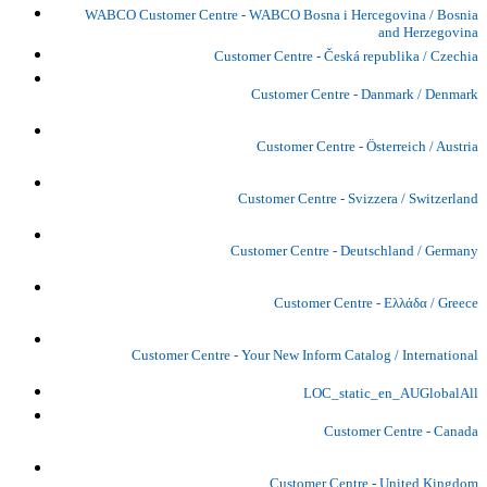
WABCO Customer Centre - WABCO Bosna i Hercegovina / Bosnia
and Herzegovina
Customer Centre - Česká republika / Czechia
Customer Centre - Danmark / Denmark
Customer Centre - Österreich / Austria
Customer Centre - Svizzera / Switzerland
Customer Centre - Deutschland / Germany
Customer Centre - Ελλάδα / Greece
Customer Centre - Your New Inform Catalog / International
LOC_static_en_AUGlobalAll
Customer Centre - Canada
Customer Centre - United Kingdom