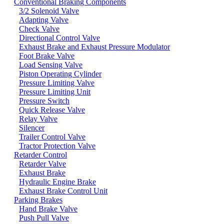
Conventional Braking Components
3/2 Solenoid Valve
Adapting Valve
Check Valve
Directional Control Valve
Exhaust Brake and Exhaust Pressure Modulator
Foot Brake Valve
Load Sensing Valve
Piston Operating Cylinder
Pressure Limiting Valve
Pressure Limiting Unit
Pressure Switch
Quick Release Valve
Relay Valve
Silencer
Trailer Control Valve
Tractor Protection Valve
Retarder Control
Retarder Valve
Exhaust Brake
Hydraulic Engine Brake
Exhaust Brake Control Unit
Parking Brakes
Hand Brake Valve
Push Pull Valve