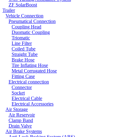
ZF SolarBoost
Trailer
Vehicle Connection
Pneumatical Connection
Coupling Head
Duomatic Coupling
Triomatic
Line Filter
Coiled Tube
Straight Tube
Brake Hose
Tire Inflating Hose
Metal Corrugated Hose
Fitting Case
Electrical connection
Connector
Socket
Electrical Cable
Electrical Accessories
Air Storage
Air Reservoir
Clamp Band
Drain Valve
Air Brake Systems
Anti-Lock Braking System (ABS)