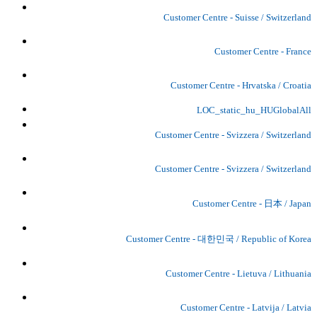
Customer Centre - Suisse / Switzerland
Customer Centre - France
Customer Centre - Hrvatska / Croatia
LOC_static_hu_HUGlobalAll
Customer Centre - Svizzera / Switzerland
Customer Centre - Svizzera / Switzerland
Customer Centre - 日本 / Japan
Customer Centre - 대한민국 / Republic of Korea
Customer Centre - Lietuva / Lithuania
Customer Centre - Latvija / Latvia