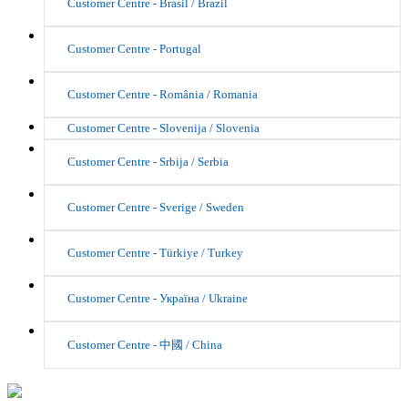
Customer Centre - Brasil / Brazil
Customer Centre - Portugal
Customer Centre - România / Romania
Customer Centre - Slovenija / Slovenia
Customer Centre - Srbija / Serbia
Customer Centre - Sverige / Sweden
Customer Centre - Türkiye / Turkey
Customer Centre - Україна / Ukraine
Customer Centre - 中國 / China