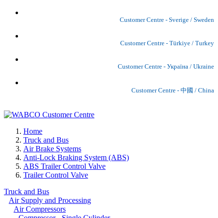
Customer Centre - Sverige / Sweden
Customer Centre - Türkiye / Turkey
Customer Centre - Україна / Ukraine
Customer Centre - 中國 / China
Home
Truck and Bus
Air Brake Systems
Anti-Lock Braking System (ABS)
ABS Trailer Control Valve
Trailer Control Valve
Truck and Bus
Air Supply and Processing
Air Compressors
Compressor - Single Cylinder