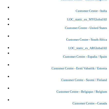
Customer Centre - India
LOC_static_en_MYGlobalAll
Customer Centre - United States
Customer Centre - South Africa
LOC_static_es_ARGlobalAll
Customer Centre - España / Spain
Customer Centre - Eesti Vabariik / Estonia
Customer Centre - Suomi / Finland
Customer Centre - Belgique / Belgium
Customer Centre - Canada