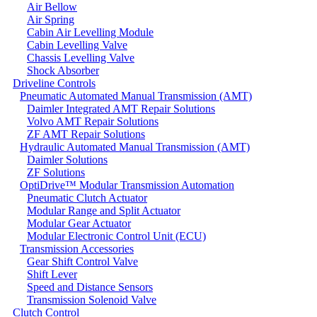
Air Bellow
Air Spring
Cabin Air Levelling Module
Cabin Levelling Valve
Chassis Levelling Valve
Shock Absorber
Driveline Controls
Pneumatic Automated Manual Transmission (AMT)
Daimler Integrated AMT Repair Solutions
Volvo AMT Repair Solutions
ZF AMT Repair Solutions
Hydraulic Automated Manual Transmission (AMT)
Daimler Solutions
ZF Solutions
OptiDrive™ Modular Transmission Automation
Pneumatic Clutch Actuator
Modular Range and Split Actuator
Modular Gear Actuator
Modular Electronic Control Unit (ECU)
Transmission Accessories
Gear Shift Control Valve
Shift Lever
Speed and Distance Sensors
Transmission Solenoid Valve
Clutch Control