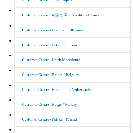
Customer Centre - 대한민국 / Republic of Korea
Customer Centre - Lietuva / Lithuania
Customer Centre - Latvija / Latvia
Customer Centre - North Macedonia
Customer Centre - België / Belgium
Customer Centre - Nederland / Netherlands
Customer Centre - Norge / Norway
Customer Centre - Polska / Poland