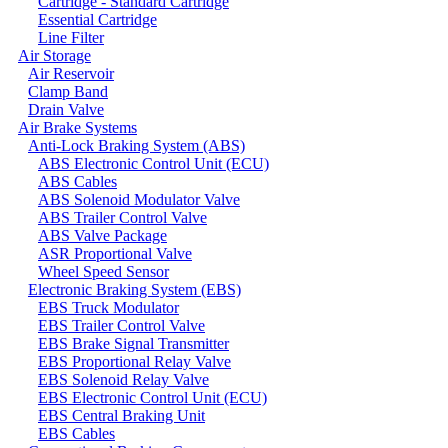
Cartridge - Standard Cartridge
Essential Cartridge
Line Filter
Air Storage
Air Reservoir
Clamp Band
Drain Valve
Air Brake Systems
Anti-Lock Braking System (ABS)
ABS Electronic Control Unit (ECU)
ABS Cables
ABS Solenoid Modulator Valve
ABS Trailer Control Valve
ABS Valve Package
ASR Proportional Valve
Wheel Speed Sensor
Electronic Braking System (EBS)
EBS Truck Modulator
EBS Trailer Control Valve
EBS Brake Signal Transmitter
EBS Proportional Relay Valve
EBS Solenoid Relay Valve
EBS Electronic Control Unit (ECU)
EBS Central Braking Unit
EBS Cables