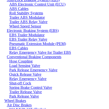
ABS Electronic Control Unit (ECU)
ABS Cables
Roll Stability Systems
Trailer ABS Modulator
Trailer ABS Relay Valve
Wheel Speed Sensor
Electronic Braking System (EBS)
EBS Trailer Modulator
EBS Trailer Relay Valve
Pneumatic Extension Module (PEM)
EBS Cables
Relay Emergency Valve for Trailer EBS
Conventional Braking Components
Hose Coupling
Load Sensing Valve
Park Release Emergency Valve
Quick Release Valve
Relay Emergency Valve
Shut-off Cock
Spring Brake Control Valve
Trailer Release Valve
Park Release Valve
Wheel Brakes
Air Disc Brakes