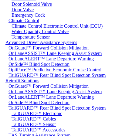
Door Solenoid Valve
Door Valve
Emergency Cock
Climate Control
Climate Control Electronic Control Unit (ECU)
Water Quantity Control Valve
Temperature Sensor
Advanced Driver Assistance Systems
OnGuard™ Forward Collision Mitigation
OnLaneASSIST™ Lane Keeping Assist System
OnLaneALERT™ Lane Departure Warning
OnSide™ Blind Spot Detection
OptiPace™ Predictive Economic Cruise Control
TailGUARD™ Rear Blind Spot Detection System
Retrofit Solutions
OnGuard™ Forward Collision Mitigation
OnLaneASSIST™ Lane Keeping Assist System
OnLaneALERT™ Lane Departure Warning
OnSide™ Blind Spot Detection
TailGUARD™ Rear Blind Spot Detection System
TailGUARD™ Electronic
TailGUARD™ Cables
TailGUARD™ Sensor
TailGUARD™ Accessories
TAS Turning Assistance System