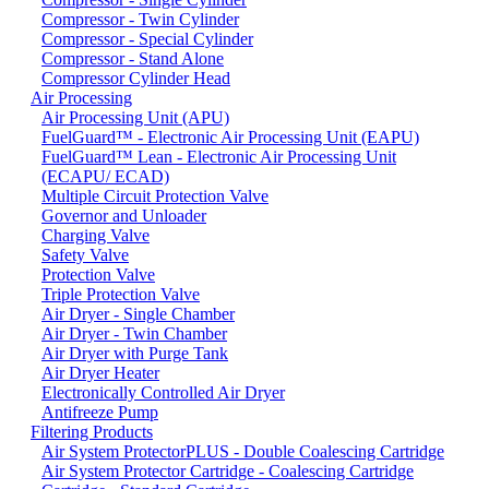
Compressor - Twin Cylinder
Compressor - Special Cylinder
Compressor - Stand Alone
Compressor Cylinder Head
Air Processing
Air Processing Unit (APU)
FuelGuard™ - Electronic Air Processing Unit (EAPU)
FuelGuard™ Lean - Electronic Air Processing Unit
(ECAPU/ ECAD)
Multiple Circuit Protection Valve
Governor and Unloader
Charging Valve
Safety Valve
Protection Valve
Triple Protection Valve
Air Dryer - Single Chamber
Air Dryer - Twin Chamber
Air Dryer with Purge Tank
Air Dryer Heater
Electronically Controlled Air Dryer
Antifreeze Pump
Filtering Products
Air System ProtectorPLUS - Double Coalescing Cartridge
Air System Protector Cartridge - Coalescing Cartridge