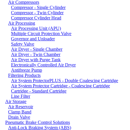
Air Compressors
Compressor - Single Cylinder
Compressor - Twin Cylinder
Compressor Cylinder Head
Air Processing
Air Processing Unit (APU)
Multiple Circuit Protection Valve
Governor and Unloader
Safety Valve
Air Dryer - Single Chamber
Air Dryer - Twin Chamber
Air Dryer with Purge Tank
Electronically Controlled Air Dryer
Antifreeze Pump
Filtering Products
Air System ProtectorPLUS - Double Coalescing Cartridge
Air System Protector Cartridge - Coalescing Cartridge
Cartridge - Standard Cartridge
Line Filter
Air Storage
Air Reservoir
Clamp Band
Drain Valve
Pneumatic Brake Control Solutions
Anti-Lock Braking System (ABS)