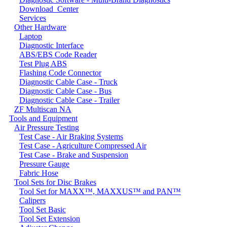
Download_Center
Services
Other Hardware
Laptop
Diagnostic Interface
ABS/EBS Code Reader
Test Plug ABS
Flashing Code Connector
Diagnostic Cable Case - Truck
Diagnostic Cable Case - Bus
Diagnostic Cable Case - Trailer
ZF Multiscan NA
Tools and Equipment
Air Pressure Testing
Test Case - Air Braking Systems
Test Case - Agriculture Compressed Air
Test Case - Brake and Suspension
Pressure Gauge
Fabric Hose
Tool Sets for Disc Brakes
Tool Set for MAXX™, MAXXUS™ and PAN™
Calipers
Tool Set Basic
Tool Set Extension