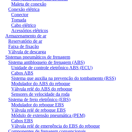
Maleta de conexão
Conexão elétrica
Conector
Tomada
Cabo elétrico
Acessórios elétricos
Armazenamento de ar
Reservatório de ar
Faixa de fixação
Válvula de descarga
Sistemas pneumáticos de frenagem
Sistema antibloqueio de frenagem (ABS)
Unidade de controle eletrônico ABS (ECU)
Cabos ABS
Sistema que auxilia na prevenção do tombamento (RSS)
Modulador do ABS do reboque
Válvula relé do ABS do reboque
Sensores de velocidade da roda
Sistema de freio eletrônico (EBS)
Modulador do reboque EBS
Válvula relé de reboque EBS
Módulo de extensão pneumática (PEM)
Cabos EBS
Válvula relé de emergência do EBS do reboque
Componentes de frenagem convencionais