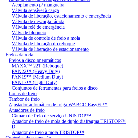
Acoplamento p/ mangueira
Válvula sensível à carga
Válvula de liberação, estacionamento e emergência
Válvula de descarga rápida
Válvula relé de emergência
Válv. de bloqueio
Válvula de controle de freio a mola
Válvula de liberação do reboque
Válvula de liberação de estacionamento
Freios da roda
Freios a disco pneumáticos
MAXX™ 22T (Reboque)
PAN22™ (Heavy Duty)
PAN19™ (Medium Duty)
PAN17™ (Light Duty)
Conjuntos de ferramentas para freios a disco
Lonas de freio
Tambor de freio
Ajustador automático de folga WABCO EasyFit™
Atuadores de freio
Câmara de freio de serviço UNISTOP™
Atuador de freio de mola de duplo diafragma TRISTOP™
D
Atuador de freio a mola TRISTOP™
Controles da suspensão