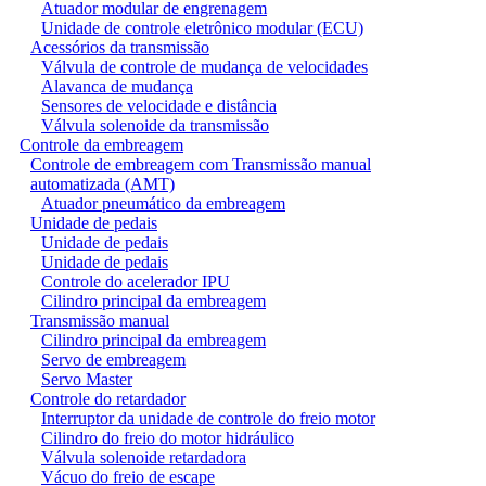
Atuador modular de engrenagem
Unidade de controle eletrônico modular (ECU)
Acessórios da transmissão
Válvula de controle de mudança de velocidades
Alavanca de mudança
Sensores de velocidade e distância
Válvula solenoide da transmissão
Controle da embreagem
Controle de embreagem com Transmissão manual
automatizada (AMT)
Atuador pneumático da embreagem
Unidade de pedais
Unidade de pedais
Unidade de pedais
Controle do acelerador IPU
Cilindro principal da embreagem
Transmissão manual
Cilindro principal da embreagem
Servo de embreagem
Servo Master
Controle do retardador
Interruptor da unidade de controle do freio motor
Cilindro do freio do motor hidráulico
Válvula solenoide retardadora
Vácuo do freio de escape