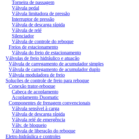
Torneira de passagem
Válvula pedal
Válvula limitadora de pressão
Interruptor de pressão
Válvula de descarga rápida
Válvula de relé
Silenciador
Válvula de controle do reboque
Freios de estacionamento
Válvula do freio de estacionamento
Válvulas de freio hidráulico e atuação
Válvula de carregamento de acumulador simples
Válvula de carregamento de acumulador duplo
Válvula moduladora de freio
Soluções de controle de freio para reboque
Conexão trator-reboque
Cabeça de acoplamento
Acoplamento Duomatic
Componentes de frenagem convencionais
Válvula sensível à carga
Válvula de descarga rápida
Válvula relé de emergência
Válv. de bloqueio
Válvula de liberação do reboque
Eletro-hidráulica e controles