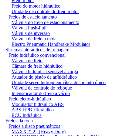
Freio motor
Freio do motor hidráulico
Unidade de controle do freio motor
Freios de estacionamento
Válvula do freio de estacionamento
Válvula Push-Pull
Válvula de inversão
Válvula de freio a mola
Electro Pneumatic Handbrake Modulator
Sistemas hidráulicos de frenagem
Freio hidráulico convencional
Válvula de freio
Câmara de freio hidráulico
Válvula hidráulica sensível à carga
Atuador do pistão de ar/hidráulico
Unidade servo hidropneumática de circuito único
Válvula de controle do reboque
Intensificador do freio a vácuo
Freio eletro-hidráulico
Modulador hidráulico ABS
ABS HPB Hidráulico
ECU hidráulica
Freios da roda
Freios a disco pneumáticos
MAXX™ 22 (Heavy Duty)