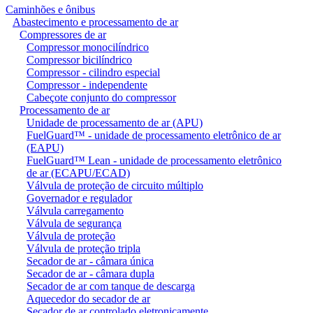
Caminhões e ônibus
Abastecimento e processamento de ar
Compressores de ar
Compressor monocilíndrico
Compressor bicilíndrico
Compressor - cilindro especial
Compressor - independente
Cabeçote conjunto do compressor
Processamento de ar
Unidade de processamento de ar (APU)
FuelGuard™ - unidade de processamento eletrônico de ar
(EAPU)
FuelGuard™ Lean - unidade de processamento eletrônico
de ar (ECAPU/ECAD)
Válvula de proteção de circuito múltiplo
Governador e regulador
Válvula carregamento
Válvula de segurança
Válvula de proteção
Válvula de proteção tripla
Secador de ar - câmara única
Secador de ar - câmara dupla
Secador de ar com tanque de descarga
Aquecedor do secador de ar
Secador de ar controlado eletronicamente