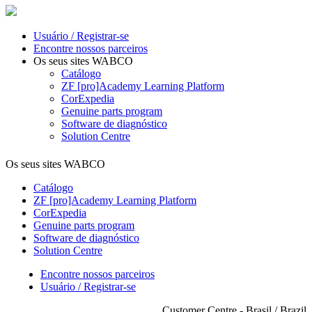
Usuário / Registrar-se
Encontre nossos parceiros
Os seus sites WABCO
Catálogo
ZF [pro]Academy Learning Platform
CorExpedia
Genuine parts program
Software de diagnóstico
Solution Centre
Os seus sites WABCO
Catálogo
ZF [pro]Academy Learning Platform
CorExpedia
Genuine parts program
Software de diagnóstico
Solution Centre
Encontre nossos parceiros
Usuário / Registrar-se
Customer Centre - Brasil / Brazil