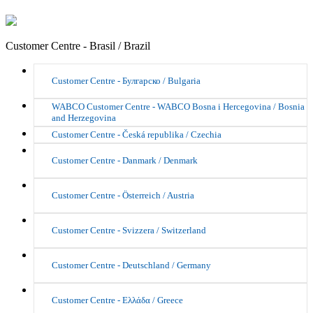
Customer Centre - Brasil / Brazil
Customer Centre - Булгарско / Bulgaria
WABCO Customer Centre - WABCO Bosna i Hercegovina / Bosnia
and Herzegovina
Customer Centre - Česká republika / Czechia
Customer Centre - Danmark / Denmark
Customer Centre - Österreich / Austria
Customer Centre - Svizzera / Switzerland
Customer Centre - Deutschland / Germany
Customer Centre - Ελλάδα / Greece