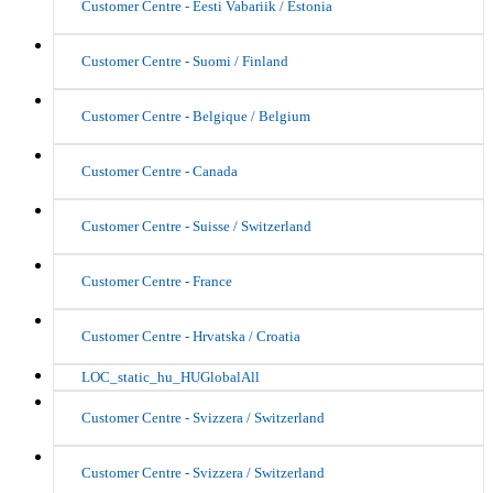
Customer Centre - Eesti Vabariik / Estonia
Customer Centre - Suomi / Finland
Customer Centre - Belgique / Belgium
Customer Centre - Canada
Customer Centre - Suisse / Switzerland
Customer Centre - France
Customer Centre - Hrvatska / Croatia
LOC_static_hu_HUGlobalAll
Customer Centre - Svizzera / Switzerland
Customer Centre - Svizzera / Switzerland