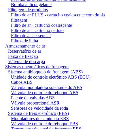
Bomba anticongelante
Filtragem de produtos
Filtro de ar PLUS - cartucho coalescente com dupla
filtragem
Filtro de ar - cartucho coalescente
Filtro de ar - cartucho padrão
Filtro de ar - essencial
Filtros de linha
Armazenamento de ar
Reservatório de ar
Faixa de fixação
Válvula de descarga
Sistemas pneumáticos de frenagem
Sistema antibloqueio de frenagem (ABS)
Unidade de controle eletrônico ABS (ECU)
Cabos ABS
Válvula moduladora solenoide do ABS
Válvula de controle do reboque ABS
Pacote de válvulas ABS
Válvula proporcional ASR
Sensores de velocidade da roda
Sistema de freio eletrônico (EBS)
Moduladores de caminhão EBS
Válvula de controle do reboque EBS
Transmissor do sinal de frenagem EBS