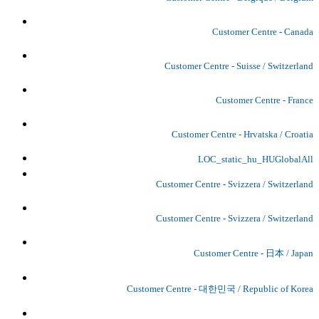
Customer Centre - Canada
Customer Centre - Suisse / Switzerland
Customer Centre - France
Customer Centre - Hrvatska / Croatia
LOC_static_hu_HUGlobalAll
Customer Centre - Svizzera / Switzerland
Customer Centre - Svizzera / Switzerland
Customer Centre - 日本 / Japan
Customer Centre - 대한민국 / Republic of Korea