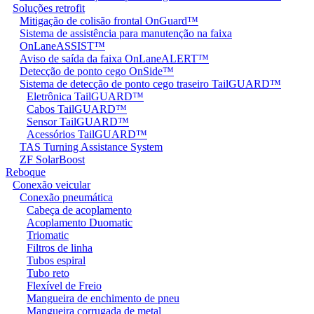
Soluções retrofit
Mitigação de colisão frontal OnGuard™
Sistema de assistência para manutenção na faixa
OnLaneASSIST™
Aviso de saída da faixa OnLaneALERT™
Detecção de ponto cego OnSide™
Sistema de detecção de ponto cego traseiro TailGUARD™
Eletrônica TailGUARD™
Cabos TailGUARD™
Sensor TailGUARD™
Acessórios TailGUARD™
TAS Turning Assistance System
ZF SolarBoost
Reboque
Conexão veicular
Conexão pneumática
Cabeça de acoplamento
Acoplamento Duomatic
Triomatic
Filtros de linha
Tubos espiral
Tubo reto
Flexível de Freio
Mangueira de enchimento de pneu
Mangueira corrugada de metal