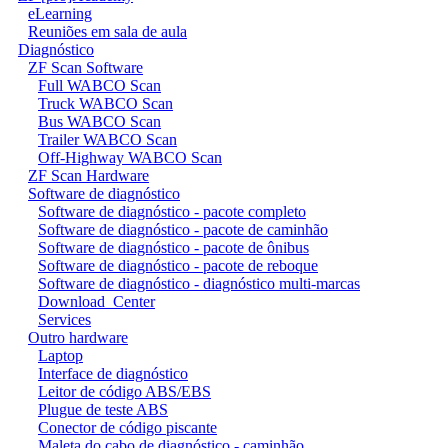
eLearning
Reuniões em sala de aula
Diagnóstico
ZF Scan Software
Full WABCO Scan
Truck WABCO Scan
Bus WABCO Scan
Trailer WABCO Scan
Off-Highway WABCO Scan
ZF Scan Hardware
Software de diagnóstico
Software de diagnóstico - pacote completo
Software de diagnóstico - pacote de caminhão
Software de diagnóstico - pacote de ônibus
Software de diagnóstico - pacote de reboque
Software de diagnóstico - diagnóstico multi-marcas
Download_Center
Services
Outro hardware
Laptop
Interface de diagnóstico
Leitor de código ABS/EBS
Plugue de teste ABS
Conector de código piscante
Maleta do cabo de diagnóstico - caminhão