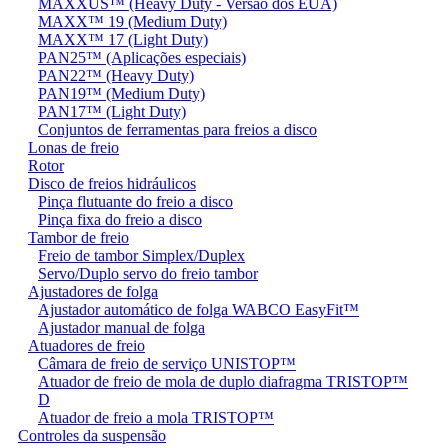
MAXXUS™ (Heavy Duty - Versão dos EUA)
MAXX™ 19 (Medium Duty)
MAXX™ 17 (Light Duty)
PAN25™ (Aplicações especiais)
PAN22™ (Heavy Duty)
PAN19™ (Medium Duty)
PAN17™ (Light Duty)
Conjuntos de ferramentas para freios a disco
Lonas de freio
Rotor
Disco de freios hidráulicos
Pinça flutuante do freio a disco
Pinça fixa do freio a disco
Tambor de freio
Freio de tambor Simplex/Duplex
Servo/Duplo servo do freio tambor
Ajustadores de folga
Ajustador automático de folga WABCO EasyFit™
Ajustador manual de folga
Atuadores de freio
Câmara de freio de serviço UNISTOP™
Atuador de freio de mola de duplo diafragma TRISTOP™
D
Atuador de freio a mola TRISTOP™
Controles da suspensão