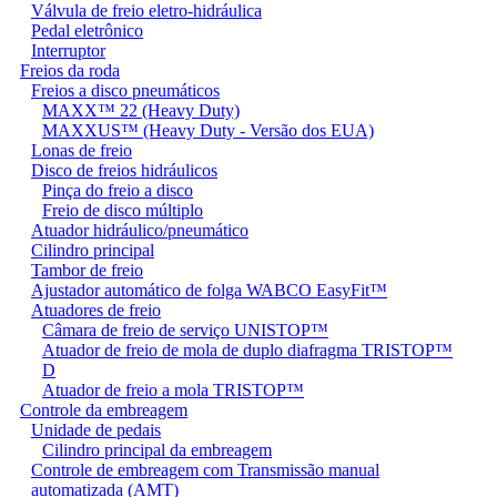
Válvula de freio eletro-hidráulica
Pedal eletrônico
Interruptor
Freios da roda
Freios a disco pneumáticos
MAXX™ 22 (Heavy Duty)
MAXXUS™ (Heavy Duty - Versão dos EUA)
Lonas de freio
Disco de freios hidráulicos
Pinça do freio a disco
Freio de disco múltiplo
Atuador hidráulico/pneumático
Cilindro principal
Tambor de freio
Ajustador automático de folga WABCO EasyFit™
Atuadores de freio
Câmara de freio de serviço UNISTOP™
Atuador de freio de mola de duplo diafragma TRISTOP™
D
Atuador de freio a mola TRISTOP™
Controle da embreagem
Unidade de pedais
Cilindro principal da embreagem
Controle de embreagem com Transmissão manual
automatizada (AMT)