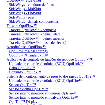
OptiFlow™ SideWings
SideWings - condutor de fluxo
SideWings - MidSkirt
SideWings - EndSkirt
SideWings - pilar
SideWings - demais componentes
Traseira OptiFlow™
Traseira OptiFlow™ - completa
Traseira OptiFlow™ - painel lateral
Traseira OptiFlow™ - painel superior
Traseira OptiFlow™ - haste de elevação
Aerodinâmica OptiFlow™
OptiFlow™ NoseFairings
OptiFlow™ TrailerSkirt™
Aplicativo de controle de funções do reboque OptiLink™
Unidade de controle eletrônico (ECU) OptiLink™
Cabo OptiLink™
Conjunto OptiLink™
Sistema de monitoramento da pressão dos pneus OptiTire™
Unidade de controle eletrônico (ECU) OptiTire™
Sensor OptiTire™
Sensor externo OptiTire™
Sensor interno montado em correia OptiTire™
Sensor interno montado em válvula OptiTire™
OptiTire™ Display