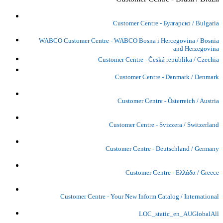
Customer Centre - Булгарско / Bulgaria
WABCO Customer Centre - WABCO Bosna i Hercegovina / Bosnia
and Herzegovina
Customer Centre - Česká republika / Czechia
Customer Centre - Danmark / Denmark
Customer Centre - Österreich / Austria
Customer Centre - Svizzera / Switzerland
Customer Centre - Deutschland / Germany
Customer Centre - Ελλάδα / Greece
Customer Centre - Your New Inform Catalog / International
LOC_static_en_AUGlobalAll