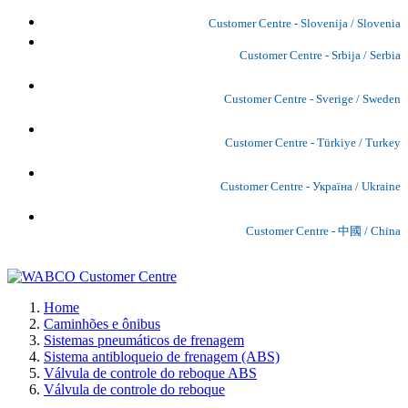
Customer Centre - Slovenija / Slovenia
Customer Centre - Srbija / Serbia
Customer Centre - Sverige / Sweden
Customer Centre - Türkiye / Turkey
Customer Centre - Україна / Ukraine
Customer Centre - 中國 / China
Home
Caminhões e ônibus
Sistemas pneumáticos de frenagem
Sistema antibloqueio de frenagem (ABS)
Válvula de controle do reboque ABS
Válvula de controle do reboque