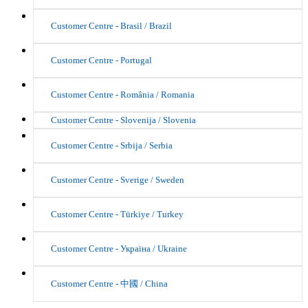
Customer Centre - Brasil / Brazil
Customer Centre - Portugal
Customer Centre - România / Romania
Customer Centre - Slovenija / Slovenia
Customer Centre - Srbija / Serbia
Customer Centre - Sverige / Sweden
Customer Centre - Türkiye / Turkey
Customer Centre - Україна / Ukraine
Customer Centre - 中國 / China