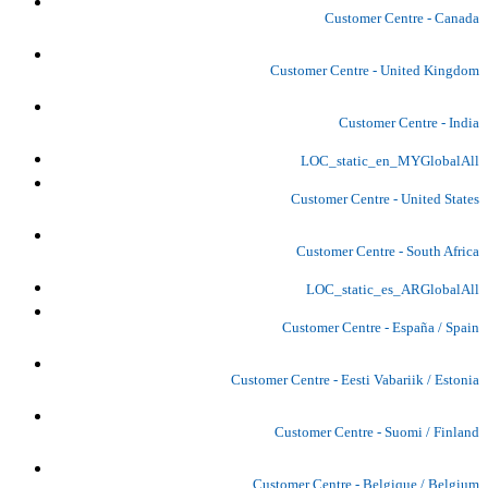
Customer Centre - Canada
Customer Centre - United Kingdom
Customer Centre - India
LOC_static_en_MYGlobalAll
Customer Centre - United States
Customer Centre - South Africa
LOC_static_es_ARGlobalAll
Customer Centre - España / Spain
Customer Centre - Eesti Vabariik / Estonia
Customer Centre - Suomi / Finland
Customer Centre - Belgique / Belgium