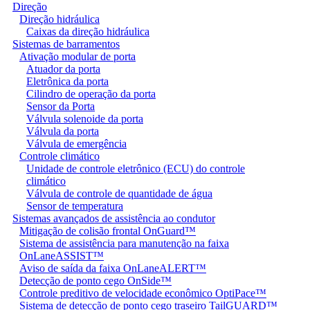
Direção
Direção hidráulica
Caixas da direção hidráulica
Sistemas de barramentos
Ativação modular de porta
Atuador da porta
Eletrônica da porta
Cilindro de operação da porta
Sensor da Porta
Válvula solenoide da porta
Válvula da porta
Válvula de emergência
Controle climático
Unidade de controle eletrônico (ECU) do controle
climático
Válvula de controle de quantidade de água
Sensor de temperatura
Sistemas avançados de assistência ao condutor
Mitigação de colisão frontal OnGuard™
Sistema de assistência para manutenção na faixa
OnLaneASSIST™
Aviso de saída da faixa OnLaneALERT™
Detecção de ponto cego OnSide™
Controle preditivo de velocidade econômico OptiPace™
Sistema de detecção de ponto cego traseiro TailGUARD™