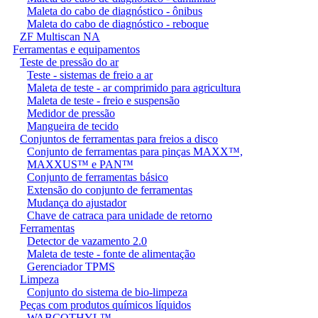
Maleta do cabo de diagnóstico - ônibus
Maleta do cabo de diagnóstico - reboque
ZF Multiscan NA
Ferramentas e equipamentos
Teste de pressão do ar
Teste - sistemas de freio a ar
Maleta de teste - ar comprimido para agricultura
Maleta de teste - freio e suspensão
Medidor de pressão
Mangueira de tecido
Conjuntos de ferramentas para freios a disco
Conjunto de ferramentas para pinças MAXX™,
MAXXUS™ e PAN™
Conjunto de ferramentas básico
Extensão do conjunto de ferramentas
Mudança do ajustador
Chave de catraca para unidade de retorno
Ferramentas
Detector de vazamento 2.0
Maleta de teste - fonte de alimentação
Gerenciador TPMS
Limpeza
Conjunto do sistema de bio-limpeza
Peças com produtos químicos líquidos
WABCOTHYL™