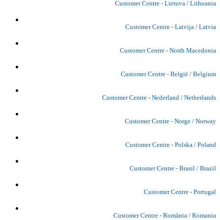
Customer Centre - Lietuva / Lithuania
Customer Centre - Latvija / Latvia
Customer Centre - North Macedonia
Customer Centre - België / Belgium
Customer Centre - Nederland / Netherlands
Customer Centre - Norge / Norway
Customer Centre - Polska / Poland
Customer Centre - Brasil / Brazil
Customer Centre - Portugal
Customer Centre - România / Romania