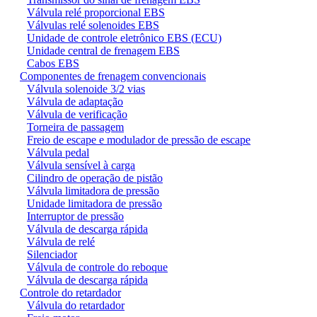
Válvula relé proporcional EBS
Válvulas relé solenoides EBS
Unidade de controle eletrônico EBS (ECU)
Unidade central de frenagem EBS
Cabos EBS
Componentes de frenagem convencionais
Válvula solenoide 3/2 vias
Válvula de adaptação
Válvula de verificação
Torneira de passagem
Freio de escape e modulador de pressão de escape
Válvula pedal
Válvula sensível à carga
Cilindro de operação de pistão
Válvula limitadora de pressão
Unidade limitadora de pressão
Interruptor de pressão
Válvula de descarga rápida
Válvula de relé
Silenciador
Válvula de controle do reboque
Válvula de descarga rápida
Controle do retardador
Válvula do retardador