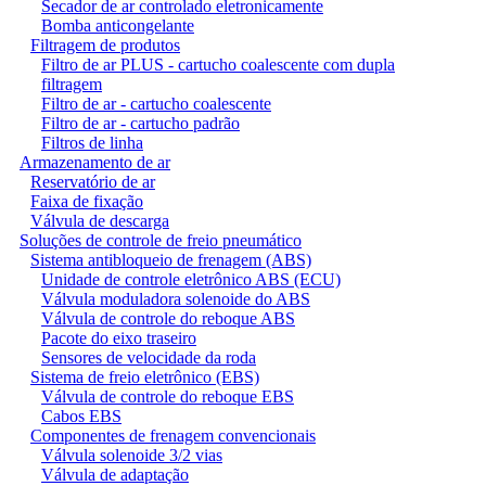
Secador de ar controlado eletronicamente
Bomba anticongelante
Filtragem de produtos
Filtro de ar PLUS - cartucho coalescente com dupla
filtragem
Filtro de ar - cartucho coalescente
Filtro de ar - cartucho padrão
Filtros de linha
Armazenamento de ar
Reservatório de ar
Faixa de fixação
Válvula de descarga
Soluções de controle de freio pneumático
Sistema antibloqueio de frenagem (ABS)
Unidade de controle eletrônico ABS (ECU)
Válvula moduladora solenoide do ABS
Válvula de controle do reboque ABS
Pacote do eixo traseiro
Sensores de velocidade da roda
Sistema de freio eletrônico (EBS)
Válvula de controle do reboque EBS
Cabos EBS
Componentes de frenagem convencionais
Válvula solenoide 3/2 vias
Válvula de adaptação