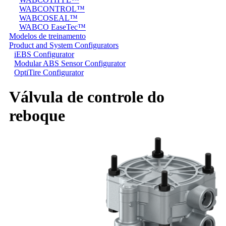
WABCONTROL™
WABCOSEAL™
WABCO EaseTec™
Modelos de treinamento
Product and System Configurators
iEBS Configurator
Modular ABS Sensor Configurator
OptiTire Configurator
Válvula de controle do
reboque