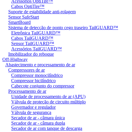
Acessórios OptiTire™
Cabos OptiTire™
Suporte de estabilidade anti-rolagem
Sensor SafeStart
SmartBoard
Sistema de detecção de ponto cego traseiro TailGUARD™
Eletrônica TailGUARD™
Cabos TailGUARD™
Sensor TailGUARD™
Acessórios TailGUARD™
Imobilizador do reboque
Off-Highway
Abastecimento e processamento de ar
Compressores de ar
Compressor monocilíndrico
Compressor bicilíndrico
Cabeçote conjunto do compressor
Processamento de ar
Unidade de processamento de ar (APU)
Válvula de proteção de circuito múltiplo
Governador e regulador
Válvula de segurança
Secador de ar - câmara única
Secador de ar - câmara dupla
Secador de ar com tanque de descarga