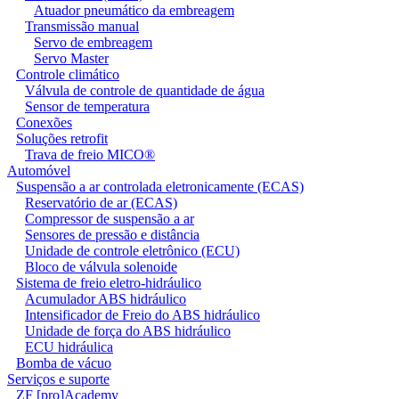
Atuador pneumático da embreagem
Transmissão manual
Servo de embreagem
Servo Master
Controle climático
Válvula de controle de quantidade de água
Sensor de temperatura
Conexões
Soluções retrofit
Trava de freio MICO®
Automóvel
Suspensão a ar controlada eletronicamente (ECAS)
Reservatório de ar (ECAS)
Compressor de suspensão a ar
Sensores de pressão e distância
Unidade de controle eletrônico (ECU)
Bloco de válvula solenoide
Sistema de freio eletro-hidráulico
Acumulador ABS hidráulico
Intensificador de Freio do ABS hidráulico
Unidade de força do ABS hidráulico
ECU hidráulica
Bomba de vácuo
Serviços e suporte
ZF [pro]Academy