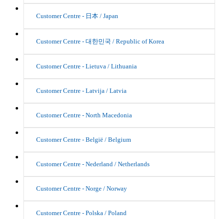
Customer Centre - 日本 / Japan
Customer Centre - 대한민국 / Republic of Korea
Customer Centre - Lietuva / Lithuania
Customer Centre - Latvija / Latvia
Customer Centre - North Macedonia
Customer Centre - België / Belgium
Customer Centre - Nederland / Netherlands
Customer Centre - Norge / Norway
Customer Centre - Polska / Poland