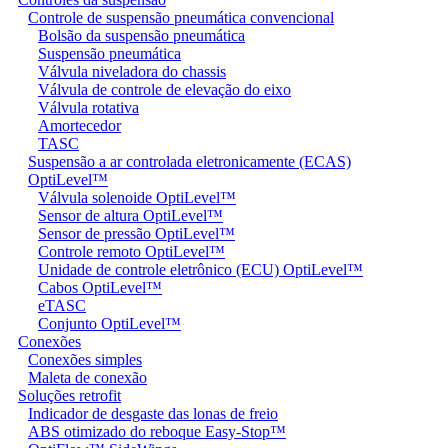
Controle de suspensão pneumática convencional
Bolsão da suspensão pneumática
Suspensão pneumática
Válvula niveladora do chassis
Válvula de controle de elevação do eixo
Válvula rotativa
Amortecedor
TASC
Suspensão a ar controlada eletronicamente (ECAS)
OptiLevel™
Válvula solenoide OptiLevel™
Sensor de altura OptiLevel™
Sensor de pressão OptiLevel™
Controle remoto OptiLevel™
Unidade de controle eletrônico (ECU) OptiLevel™
Cabos OptiLevel™
eTASC
Conjunto OptiLevel™
Conexões
Conexões simples
Maleta de conexão
Soluções retrofit
Indicador de desgaste das lonas de freio
ABS otimizado do reboque Easy-Stop™