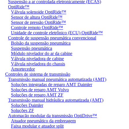
Suspensão a ar controlada eletronicamente (ECAS)
OptiRide™
Válvula solenoide OptiRide™
Sensor de altura OptiRide™
Sensor de pressão OptiRide™
Controle remoto OptiRide™
Unidade de controle eletrônico (ECU) OptiRide™
Controle de suspensão pneumática convencional
Bolsão da suspensão pneumática
Suspensão pneumática
Módulo nivelador do ar da cabine
Válvula niveladora de cabine
Válvula niveladora do chassis
Amortecedor
Controles de sistema de transmissão
Transmissão manual pneumática automatizada (AMT)
Soluções integradas de reparo AMT Daimler
Soluções de reparo AMT Volvo
Soluções de reparo AMT ZF
Transmissão manual hidráulica automatizada (AMT)
Soluções Daimler
Soluções ZF
Automação modular da transmissão OptiDrive™
Atuador pneumático da embreagem
Faixa modular e atuador split