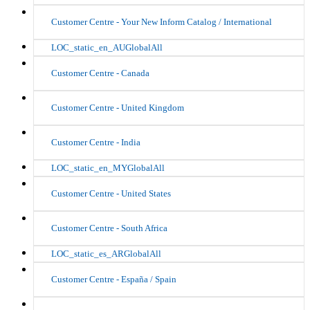
Customer Centre - Your New Inform Catalog / International
LOC_static_en_AUGlobalAll
Customer Centre - Canada
Customer Centre - United Kingdom
Customer Centre - India
LOC_static_en_MYGlobalAll
Customer Centre - United States
Customer Centre - South Africa
LOC_static_es_ARGlobalAll
Customer Centre - España / Spain